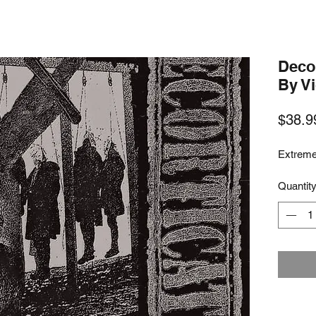
Decor
By V
$38.9
Extreme
Quantit