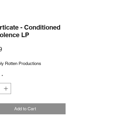
ticate - Conditioned
iolence LP
Price
9
ly Rotten Productions
y
*
Add to Cart