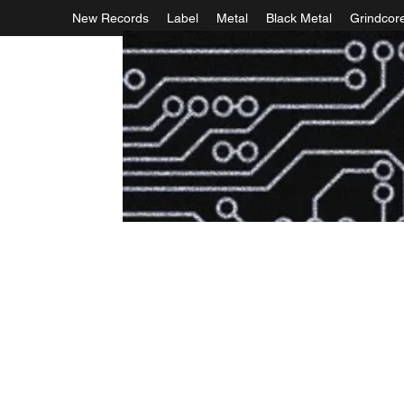
New Records
Label
Metal
Black Metal
Grindcor