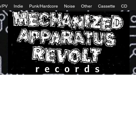
e/PV
Indie
Punk/Hardcore
Noise
Other
Cassette
CD