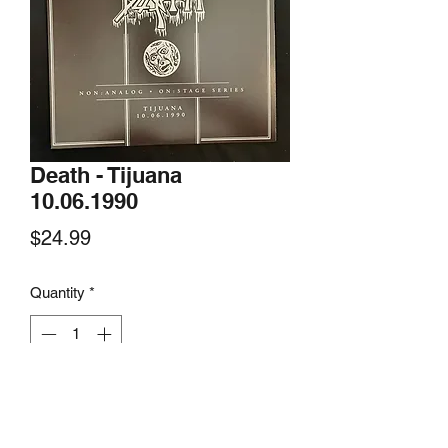
Death - Tijuana
10.06.1990
Price
$24.99
Quantity
*
Add to Cart