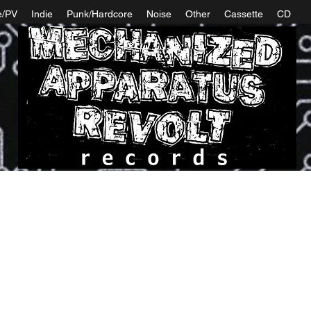
e/PV
Indie
Punk/Hardcore
Noise
Other
Cassette
CD