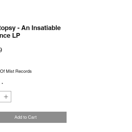
opsy - An Insatiable
ence LP
Price
9
Of Mist Records
y
*
Add to Cart