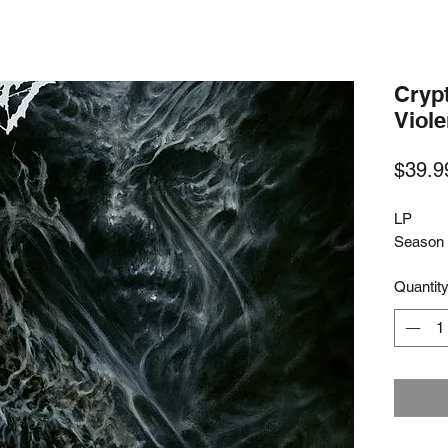
Crypt
Viol
$39.9
LP
Season 
Quantit