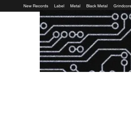
New Records
Label
Metal
Black Metal
Grindcor