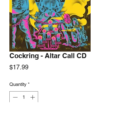
Cockring - Altar Call CD
Price
$17.99
Quantity
*
Add to Cart
No Time Records