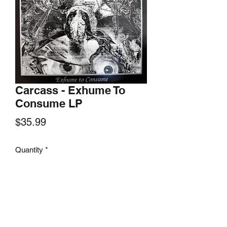
Carcass - Exhume To
Consume LP
Price
$35.99
Quantity
*
Add to Cart