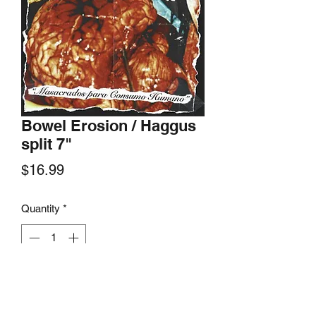
Bowel Erosion / Haggus
split 7"
Price
$16.99
Quantity
*
Add to Cart