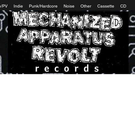
e/PV
Indie
Punk/Hardcore
Noise
Other
Cassette
CD