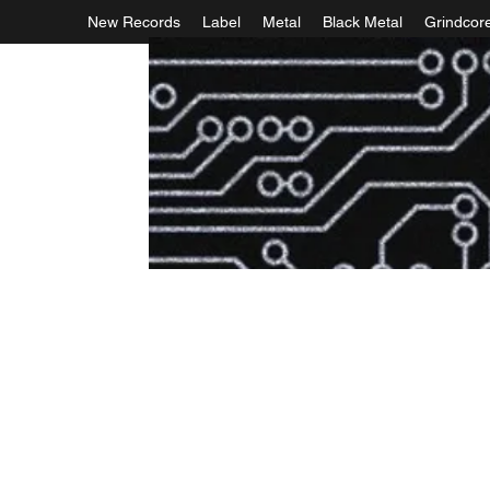
New Records
Label
Metal
Black Metal
Grindcor