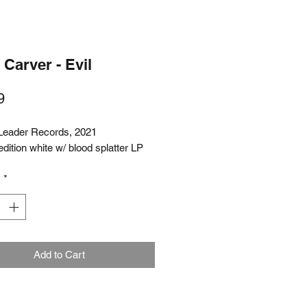
Carver - Evil
Price
9
Leader Records, 2021
edition white w/ blood splatter LP
y
*
Add to Cart