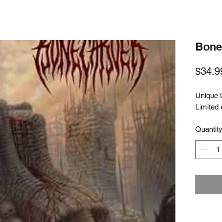
Bone 
$34.9
Unique 
Limited 
Quantit