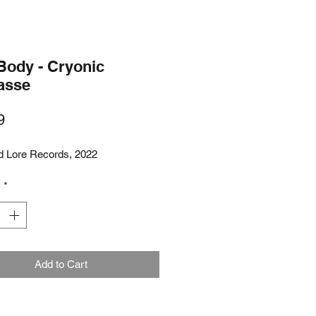
Body - Cryonic
asse
Price
9
d Lore Records, 2022
y
*
Add to Cart