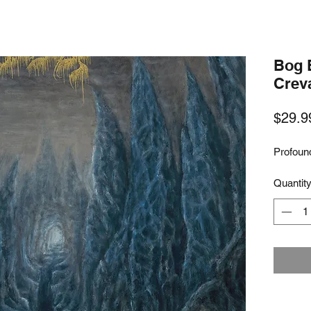
Bog 
Crev
$29.9
Profoun
Quantit