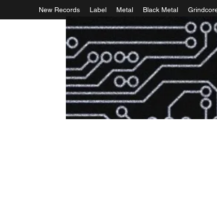
New Records
Label
Metal
Black Metal
Grindcor