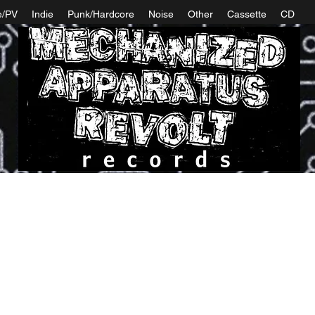
e/PV
Indie
Punk/Hardcore
Noise
Other
Cassette
CD