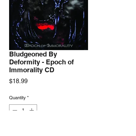
Bludgeoned By
Deformity - Epoch of
Immorality CD
Price
$18.99
Quantity
*
Add to Cart