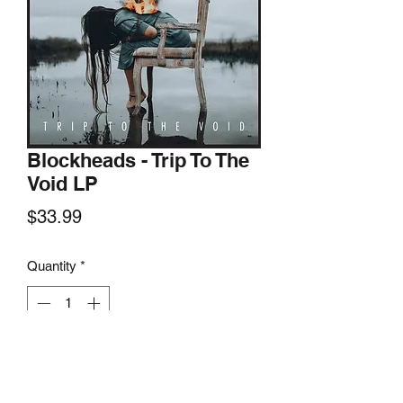
Blockheads - Trip To The
Void LP
Price
$33.99
Quantity
*
Add to Cart