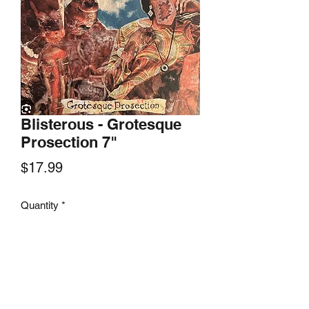
Blisterous - Grotesque
Prosection 7"
Price
$17.99
Quantity
*
Add to Cart