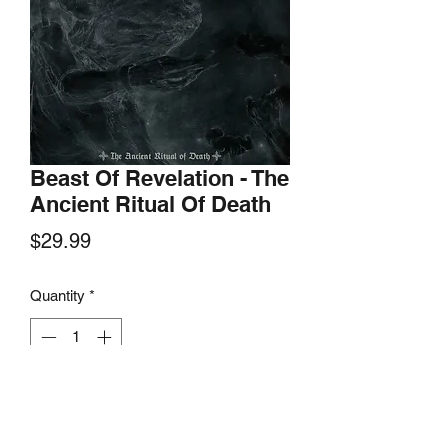
Beast Of Revelation - The
Ancient Ritual Of Death
Price
$29.99
Quantity
*
Add to Cart