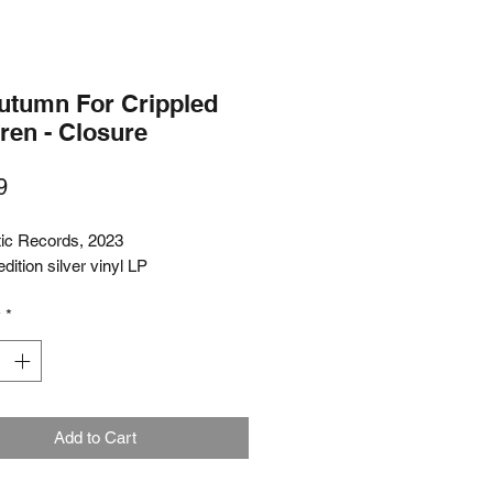
utumn For Crippled
ren - Closure
Price
9
tic Records, 2023
edition silver vinyl LP
y
*
Add to Cart