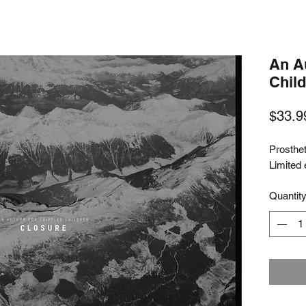
An A
Child
$33.9
Prosthe
Limited 
Quantit