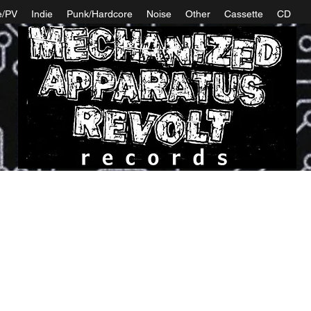
e/PV
Indie
Punk/Hardcore
Noise
Other
Cassette
CD