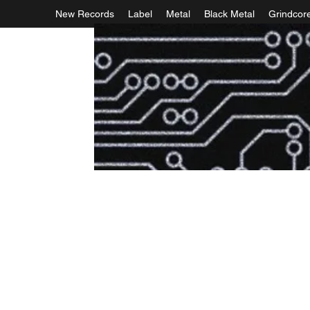
New Records
Label
Metal
Black Metal
Grindcor