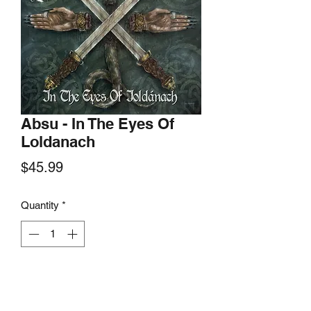
Absu - In The Eyes Of
Loldanach
Price
$45.99
Quantity
*
Add to Cart