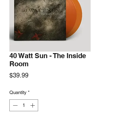
40 Watt Sun - The Inside
Room
Price
$39.99
Quantity
*
Add to Cart