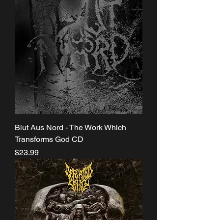
Blut Aus Nord - The Work Which
Transforms God CD
Price
$23.99