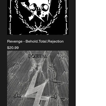
Revenge - Behold.Total.Rejection
Price
$20.99