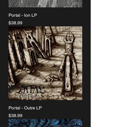
Portal - Ion LP
Price
$38.99
Portal - Outre LP
Price
$38.99