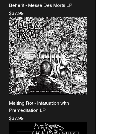
Beherit - Messe Des Morts LP
Price
$37.99
Melting Rot - Infatuation with
Premeditation LP
Price
$37.99