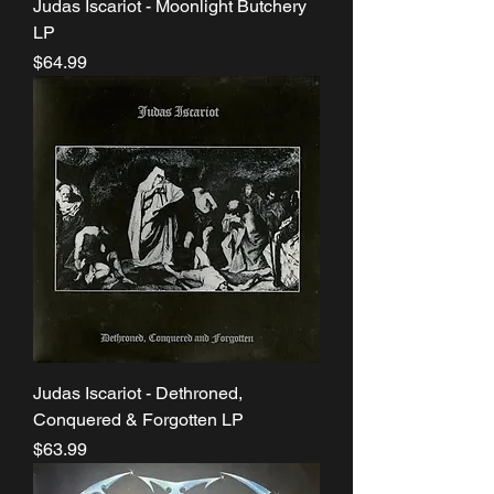
Judas Iscariot - Moonlight Butchery
LP
Price
$64.99
Judas Iscariot - Dethroned,
Conquered & Forgotten LP
Price
$63.99