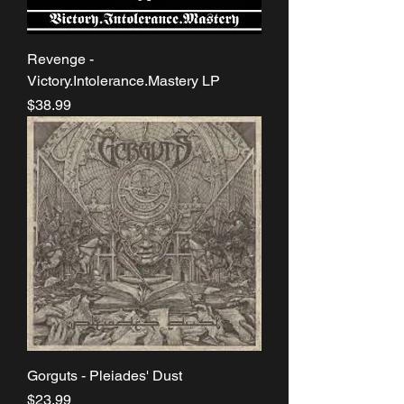
Revenge -
Victory.Intolerance.Mastery LP
Price
$38.99
Gorguts - Pleiades' Dust
Price
$23.99