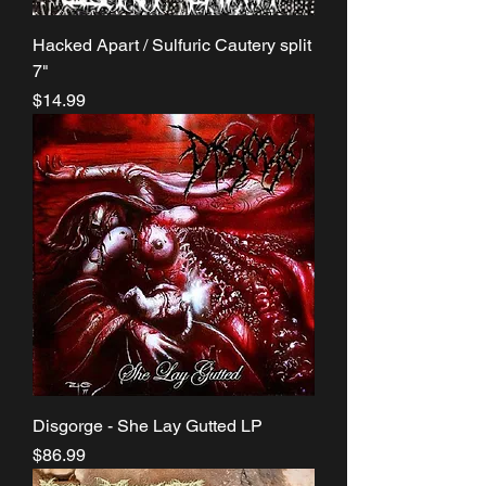
Hacked Apart / Sulfuric Cautery split
7"
Price
$14.99
Disgorge - She Lay Gutted LP
Price
$86.99