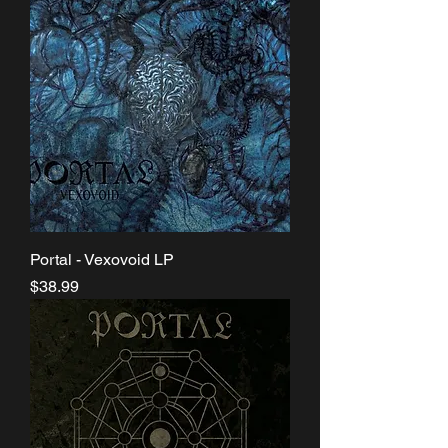
Portal - Vexovoid LP
Price
$38.99