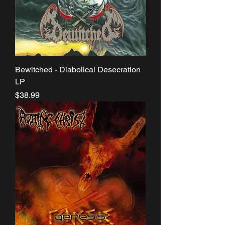
Bewitched - Diabolical Desecration
LP
Price
$38.99