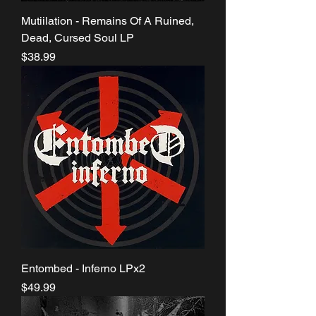
Mutiilation - Remains Of A Ruined,
Dead, Cursed Soul LP
Price
$38.99
Entombed - Inferno LPx2
Price
$49.99