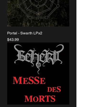
Portal - Swarth LPx2
Price
$43.99