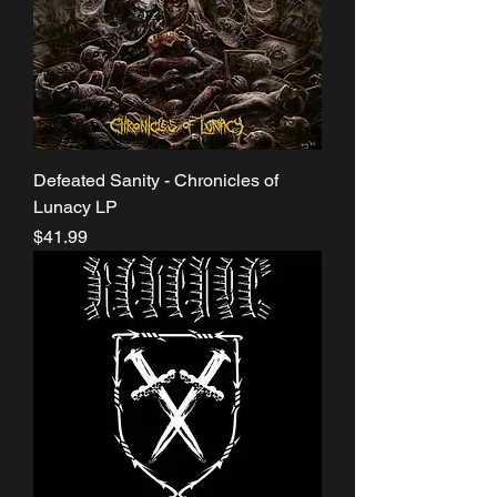
Defeated Sanity - Chronicles of
Lunacy LP
Price
$41.99