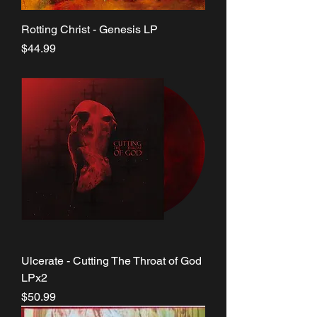
Rotting Christ - Genesis LP
Price
$44.99
Ulcerate - Cutting The Throat of God
LPx2
Price
$50.99