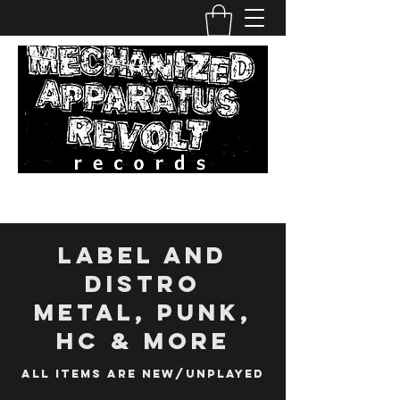
Label and
distro
metal, punk,
hc & more
All Items are new/unplayed