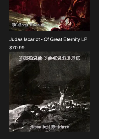
Judas Iscariot - Of Great Eternity LP
Price
$70.99