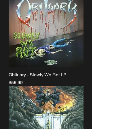
Obituary - Slowly We Rot LP
Price
$56.99