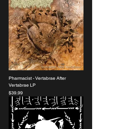
Pharmacist - Vertabrae After
Vertabrae LP
Price
$39.99