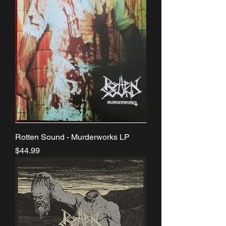
Rotten Sound - Murderworks LP
Price
$44.99