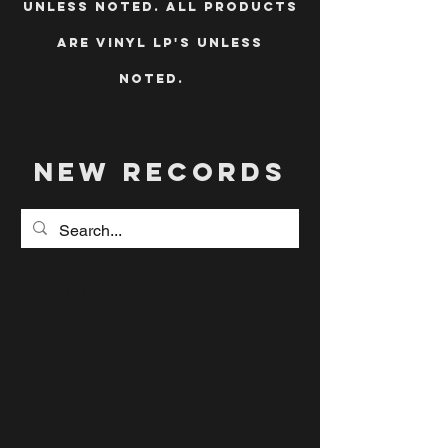
unless noted. All products
are vinyl LP's unless
noted.
new records