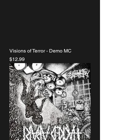
Visions of Terror - Demo MC
Price
$12.99