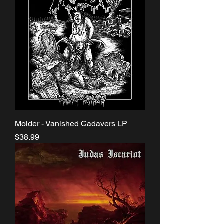
Molder - Vanished Cadavers LP
Price
$38.99