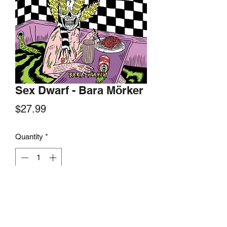
Sex Dwarf - Bara Mörker
Price
$27.99
Quantity
*
Add to Cart
Konton Crasher Records, 2019